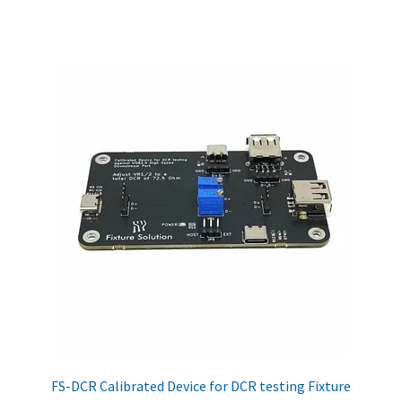
FS-DCR Calibrated Device for DCR testing Fixture