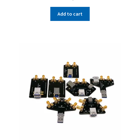
Add to cart