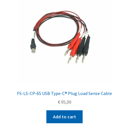
FS-LS-CP-65 USB Type-C® Plug Load Sense Cable
€
95,00
Add to cart