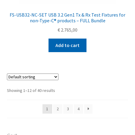
FS-USB32-NC-SET USB 3.2 Gen1 Tx & Rx Test Fixtures for
non-Type-C® products – FULL Bundle
€
2.765,00
Add to cart
Showing 1–12 of 40 results
1
2
3
4