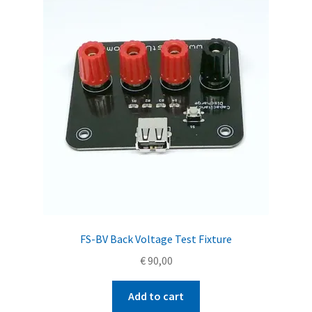
FS-BV Back Voltage Test Fixture
€
90,00
Add to cart