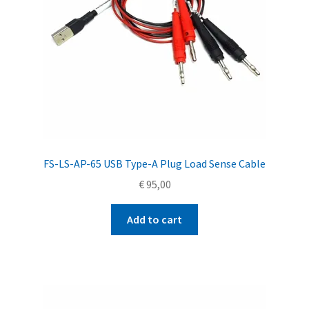
FS-LS-AP-65 USB Type-A Plug Load Sense Cable
€
95,00
Add to cart