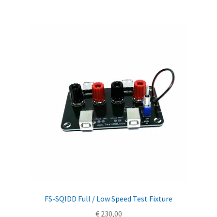
FS-SQIDD Full / Low Speed Test Fixture
€
230,00