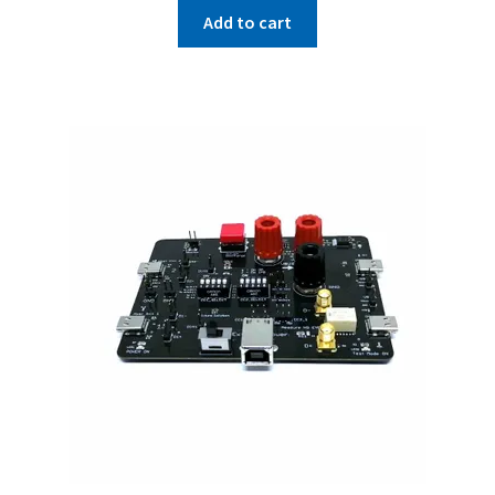
Add to cart