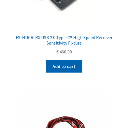
FS-HUCR-RX USB 2.0 Type-C® High Speed Receiver
Sensitivity Fixture
€
460,00
Add to cart