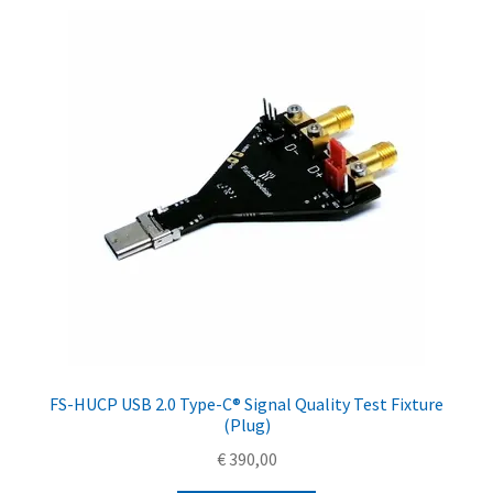
FS-HUCP USB 2.0 Type-C® Signal Quality Test Fixture
(Plug)
€
390,00