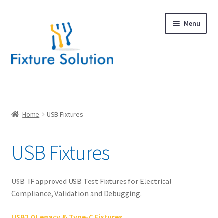
Skip
Skip
Menu
to
to
navigation
content
Expand
Products
child
menu
Expand
USB
Home
USB Fixtures
child
menu
Ethernet
USB Fixtures
DisplayPort
USB-IF approved USB Test Fixtures for Electrical
HDMI
Compliance, Validation and Debugging.
MIPI
USB2.0 Legacy & Type-C Fixtures