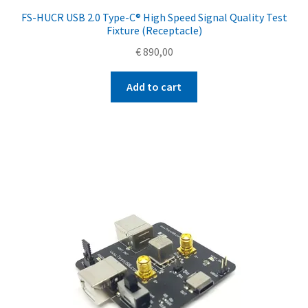
FS-HUCR USB 2.0 Type-C® High Speed Signal Quality Test
Fixture (Receptacle)
€
890,00
Add to cart