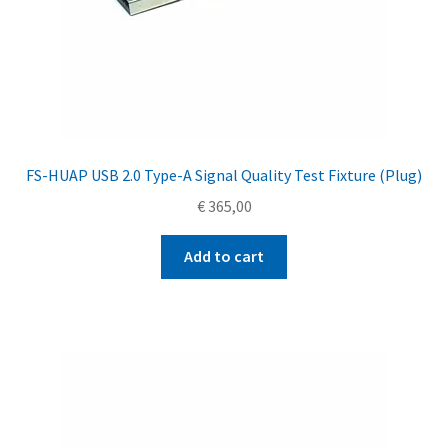
FS-HUAP USB 2.0 Type-A Signal Quality Test Fixture (Plug)
€
365,00
Add to cart