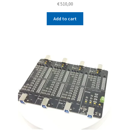
€
510,00
Add to cart