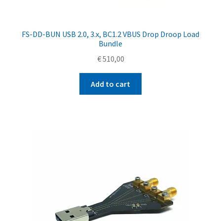
FS-DD-BUN USB 2.0, 3.x, BC1.2 VBUS Drop Droop Load
Bundle
€
510,00
Add to cart