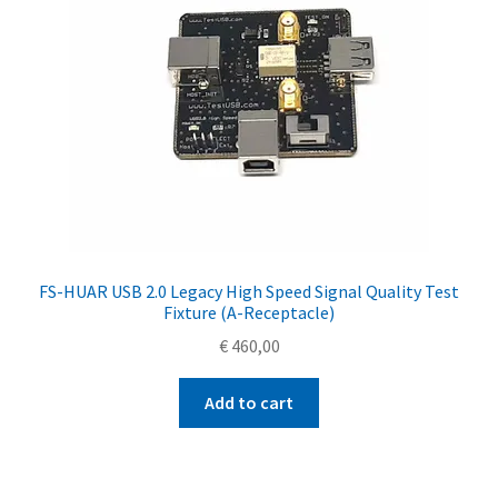
FS-HUAR USB 2.0 Legacy High Speed Signal Quality Test
Fixture (A-Receptacle)
€
460,00
Add to cart