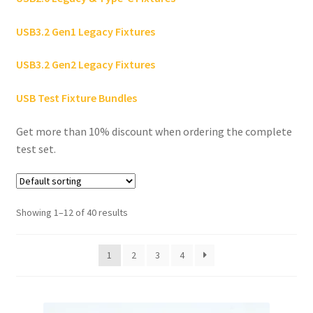
USB3.2 Gen1 Legacy Fixtures
Hardware Design
USB3.2 Gen2 Legacy Fixtures
About Us
USB Test Fixture Bundles
Contact
Get more than 10% discount when ordering the complete
test set.
Showing 1–12 of 40 results
1
2
3
4