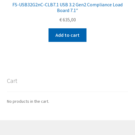
FS-USB32G2nC-CLB7.1 USB 3.2 Gen2 Compliance Load
Board 7.1″
€
635,00
Add to cart
Cart
No products in the cart.