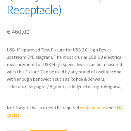
Receptacle)
€
460,00
USB-IF approved Test Fixture for USB 2.0 High Device
upstream EYE diagram. The most crucial USB 2.0 electrical
measurement for USB High Speed device can be measured
with this fixture. Can be used by any brand of oscilloscope
with enough bandwidth such as Rohde & Schwarz,
Tektronix, Keysight / Agilent, Teledyne Lecroy, Yokogawa,
…
Not forget the to order the required
cable bundle
and
SMA
cables
.