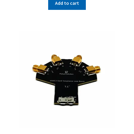
Add to cart