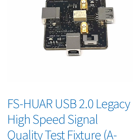
FS-HUAR USB 2.0 Legacy
High Speed Signal
Quality Test Fixture (A-