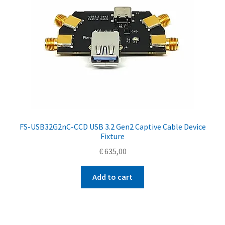
FS-USB32G2nC-CCD USB 3.2 Gen2 Captive Cable Device
Fixture
€
635,00
Add to cart