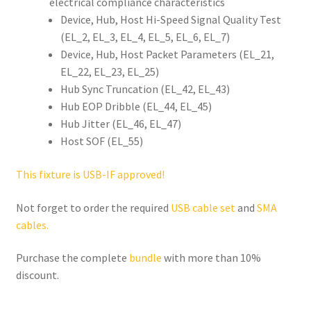
electrical compliance characteristics
Device, Hub, Host Hi-Speed Signal Quality Test
(EL_2, EL_3, EL_4, EL_5, EL_6, EL_7)
Device, Hub, Host Packet Parameters (EL_21,
EL_22, EL_23, EL_25)
Hub Sync Truncation (EL_42, EL_43)
Hub EOP Dribble (EL_44, EL_45)
Hub Jitter (EL_46, EL_47)
Host SOF (EL_55)
This fixture is USB-IF approved!
Not forget to order the required
USB cable set
and
SMA
cables.
Purchase the complete
bundle
with more than 10%
discount.