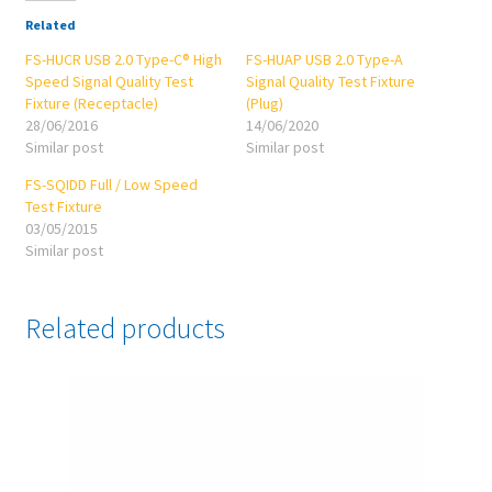
Related
FS-HUCR USB 2.0 Type-C® High
FS-HUAP USB 2.0 Type-A
Speed Signal Quality Test
Signal Quality Test Fixture
Fixture (Receptacle)
(Plug)
28/06/2016
14/06/2020
Similar post
Similar post
FS-SQIDD Full / Low Speed
Test Fixture
03/05/2015
Similar post
Related products