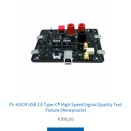
FS-HUCR USB 2.0 Type-C® High Speed Signal Quality Test
Fixture (Receptacle)
€
890,00