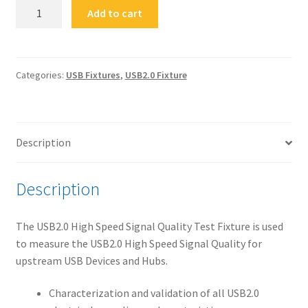
FS-
Add to cart
HUAR
USB
2.0
Legacy
Categories:
USB Fixtures
,
USB2.0 Fixture
High
Speed
Signal
Description
Quality
Test
Fixture
Description
(A-
Receptacle)
The USB2.0 High Speed Signal Quality Test Fixture is used
quantity
to measure the USB2.0 High Speed Signal Quality for
upstream USB Devices and Hubs.
Characterization and validation of all USB2.0