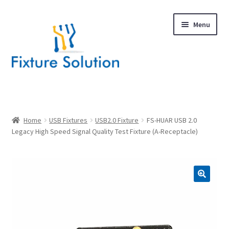
Skip
Skip
Menu
to
to
navigation
content
Expand
Products
child
menu
Hardware Design
Home
USB Fixtures
USB2.0 Fixture
FS-HUAR USB 2.0
Legacy High Speed Signal Quality Test Fixture (A-Receptacle)
About Us
Contact
🔍