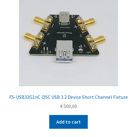
FS-USB32G1nC-DSC USB 3.2 Device Short Channel Fixture
€
500,00
Add to cart