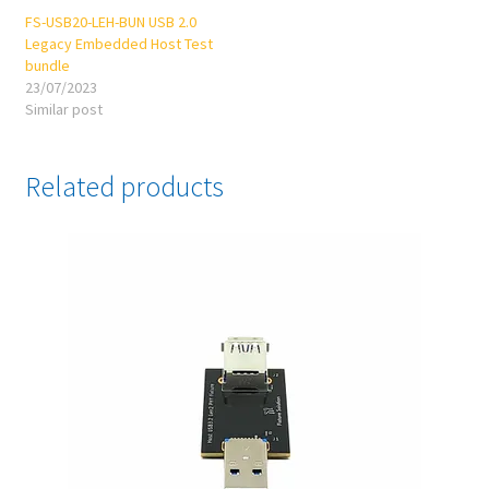
FS-USB20-LEH-BUN USB 2.0
Legacy Embedded Host Test
bundle
23/07/2023
Similar post
Related products