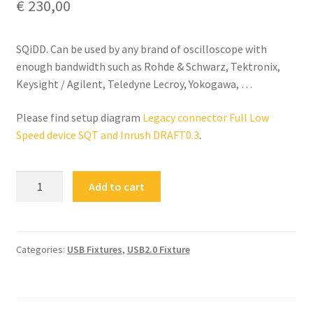
€
230,00
SQiDD. Can be used by any brand of oscilloscope with
enough bandwidth such as Rohde & Schwarz, Tektronix,
Keysight / Agilent, Teledyne Lecroy, Yokogawa, …
Please find setup diagram
Legacy connector Full Low
Speed device SQT and Inrush DRAFT0.3
.
FS-
Add to cart
SQIDD
Full
/
Low
Categories:
USB Fixtures
,
USB2.0 Fixture
Speed
Test
Fixture