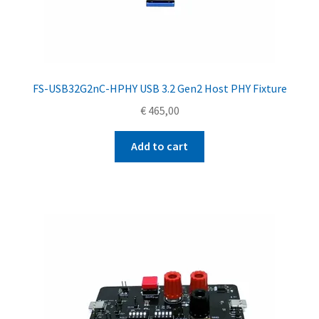
FS-USB32G2nC-HPHY USB 3.2 Gen2 Host PHY Fixture
€
465,00
Add to cart