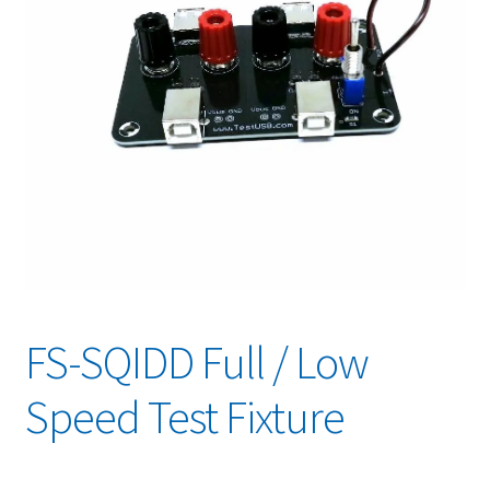
FS-SQIDD Full / Low
Speed Test Fixture