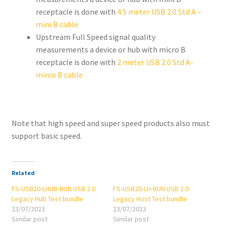
receptacle is done with
4.5 meter USB 2.0 Std A –
mini B cable
Upstream Full Speed signal quality
measurements a device or hub with micro B
receptacle is done with
2 meter USB 2.0 Std A-
mirco B cable
Note that high speed and super speed products also must
support basic speed.
Related
FS-USB20-LHUB-BUN USB 2.0
FS-USB20-LH-BUN USB 2.0
Legacy Hub Test bundle
Legacy Host Test bundle
23/07/2023
23/07/2023
Similar post
Similar post