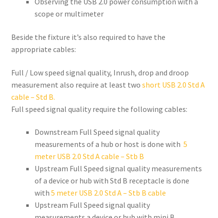
Observing the USB 2.0 power consumption with a
scope or multimeter
Beside the fixture it’s also required to have the
appropriate cables:
Full / Low speed signal quality, Inrush, drop and droop
measurement also require at least two
short USB 2.0 Std A
cable – Std B.
Full speed signal quality require the following cables:
Downstream Full Speed signal quality
measurements of a hub or host is done with
5
meter USB 2.0 Std A cable – Stb B
Upstream Full Speed signal quality measurements
of a device or hub with Std B receptacle is done
with
5 meter USB 2.0 Std A – Stb B cable
Upstream Full Speed signal quality
measurements a device or hub with mini B