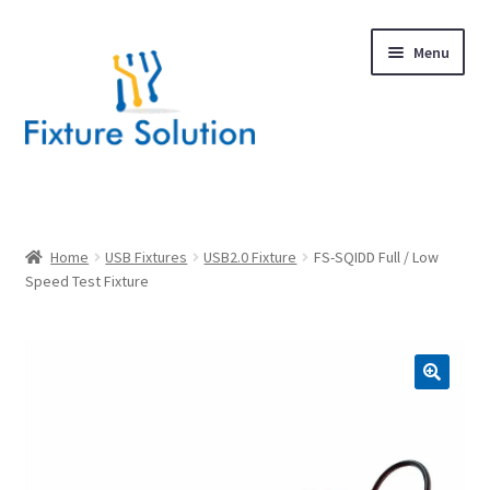
Skip
Skip
Menu
to
to
navigation
content
Expand
Products
child
menu
Hardware Design
Home
USB Fixtures
USB2.0 Fixture
FS-SQIDD Full / Low
Speed Test Fixture
About Us
Contact
🔍