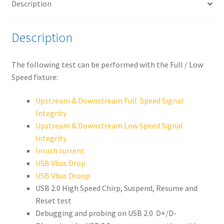
Description
quantity
Description
The following test can be performed with the Full / Low
Speed fixture:
Upstream & Downstream Full Speed Signal
Integrity
Upstream & Downstream Low Speed Signal
Integrity
Inrush current
USB Vbus Drop
USB Vbus Droop
USB 2.0 High Speed Chirp, Suspend, Resume and
Reset test
Debugging and probing on USB 2.0 D+/D-