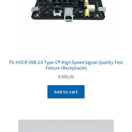
FS-HUCR USB 2.0 Type-C® High Speed Signal Quality Test
Fixture (Receptacle)
€
890,00
Add to cart