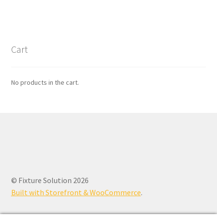
Cart
No products in the cart.
© Fixture Solution 2026
Built with Storefront & WooCommerce
.