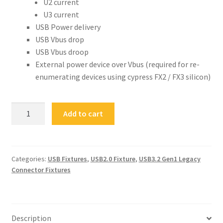
U2 current
U3 current
USB Power delivery
USB Vbus drop
USB Vbus droop
External power device over Vbus (required for re-
enumerating devices using cypress FX2 / FX3 silicon)
FS-
Add to cart
USB3VBO
USB
3.1
VBUS
Categories:
USB Fixtures
,
USB2.0 Fixture
,
USB3.2 Gen1 Legacy
Connector Fixtures
Breakout
quantity
Description