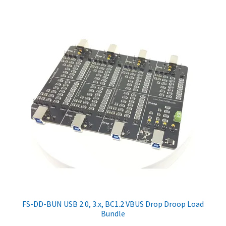
FS-DD-BUN USB 2.0, 3.x, BC1.2 VBUS Drop Droop Load
Bundle