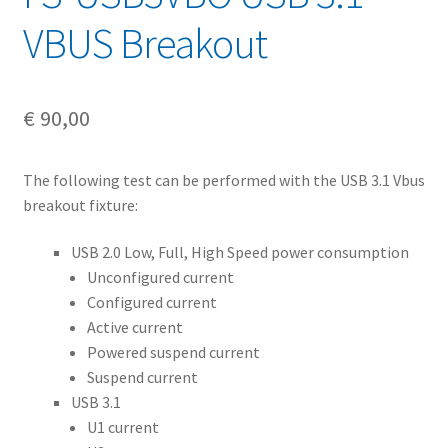
VBUS Breakout
€
90,00
The following test can be performed with the USB 3.1 Vbus
breakout fixture:
USB 2.0 Low, Full, High Speed power consumption
Unconfigured current
Configured current
Active current
Powered suspend current
Suspend current
USB 3.1
U1 current