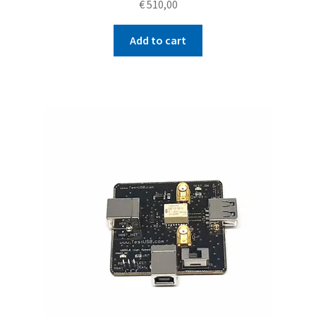
€
510,00
Add to cart