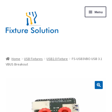
Skip
Skip
Menu
to
to
navigation
content
Expand
Products
child
menu
Hardware Design
Home
USB Fixtures
USB2.0 Fixture
FS-USB3VBO USB 3.1
VBUS Breakout
About Us
Contact
🔍