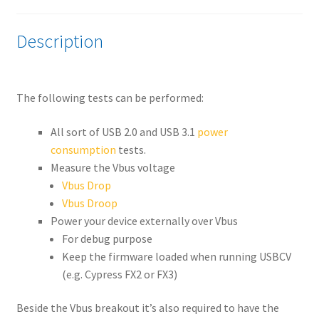
Description
The following tests can be performed:
All sort of USB 2.0 and USB 3.1
power
consumption
tests.
Measure the Vbus voltage
Vbus Drop
Vbus Droop
Power your device externally over Vbus
For debug purpose
Keep the firmware loaded when running USBCV
(e.g. Cypress FX2 or FX3)
Beside the Vbus breakout it’s also required to have the