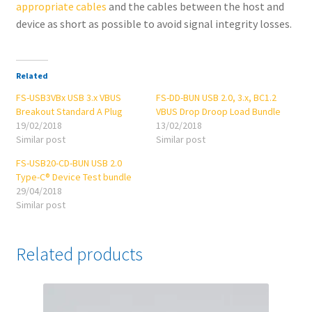
appropriate cables
and the cables between the host and
device as short as possible to avoid signal integrity losses.
Related
FS-USB3VBx USB 3.x VBUS
FS-DD-BUN USB 2.0, 3.x, BC1.2
Breakout Standard A Plug
VBUS Drop Droop Load Bundle
19/02/2018
13/02/2018
Similar post
Similar post
FS-USB20-CD-BUN USB 2.0
Type-C® Device Test bundle
29/04/2018
Similar post
Related products