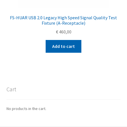
FS-HUAR USB 2.0 Legacy High Speed Signal Quality Test
Fixture (A-Receptacle)
€
460,00
Add to cart
Cart
No products in the cart.