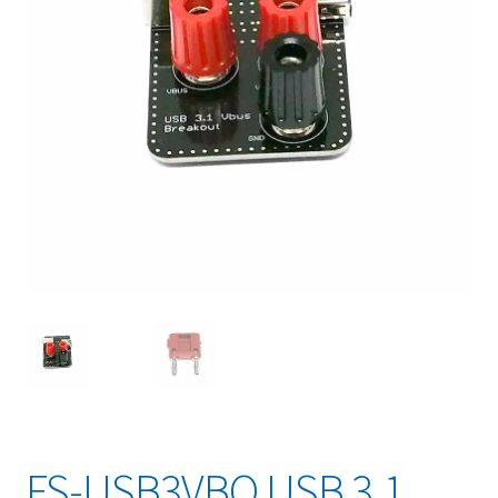
FS-USB3VBO USB 3.1