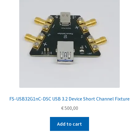
FS-USB32G1nC-DSC USB 3.2 Device Short Channel Fixture
€
500,00
Add to cart