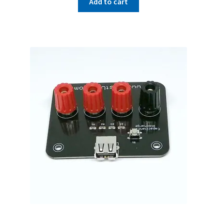
Add to cart