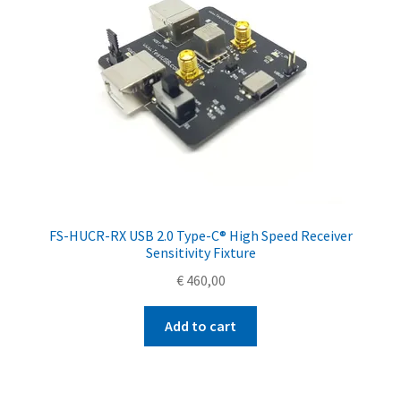
FS-HUCR-RX USB 2.0 Type-C® High Speed Receiver
Sensitivity Fixture
€
460,00
Add to cart