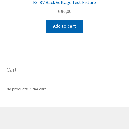
FS-BV Back Voltage Test Fixture
€
90,00
Add to cart
Cart
No products in the cart.