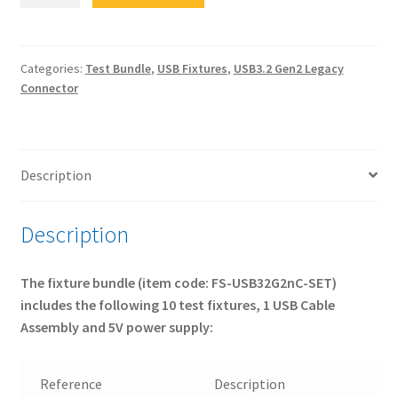
USB32G2nC-
SET
USB
3.2
Categories:
Test Bundle
,
USB Fixtures
,
USB3.2 Gen2 Legacy
Connector
Gen2
Tx
&
Rx
Description
Test
Fixtures
for
Description
non-
Type-
The fixture bundle (item code: FS-USB32G2nC-SET)
C®
includes the following 10 test fixtures, 1 USB Cable
products
Assembly and 5V power supply:
-
FULL
Bundle
Reference
Description