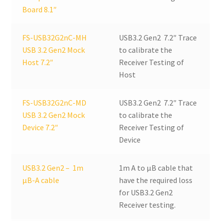
Board 8.1″
FS-USB32G2nC-MH
USB3.2 Gen2 7.2″ Trace
USB 3.2 Gen2 Mock
to calibrate the
Host 7.2″
Receiver Testing of
Host
FS-USB32G2nC-MD
USB3.2 Gen2 7.2″ Trace
USB 3.2 Gen2 Mock
to calibrate the
Device 7.2″
Receiver Testing of
Device
USB3.2 Gen2 – 1m
1m A to µB cable that
µB-A cable
have the required loss
for USB3.2 Gen2
Receiver testing.