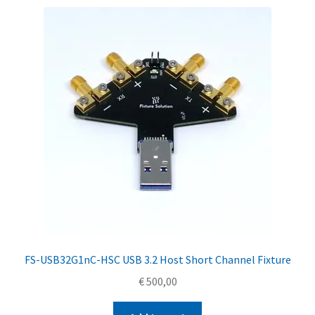
FS-USB32G1nC-HSC USB 3.2 Host Short Channel Fixture
€
500,00