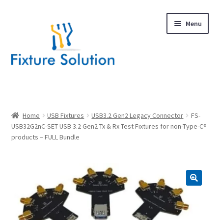
Skip
Skip
Menu
to
to
navigation
content
Expand
Products
child
menu
Hardware Design
Home
USB Fixtures
USB3.2 Gen2 Legacy Connector
FS-
USB32G2nC-SET USB 3.2 Gen2 Tx & Rx Test Fixtures for non-Type-C®
products – FULL Bundle
About Us
Contact
🔍