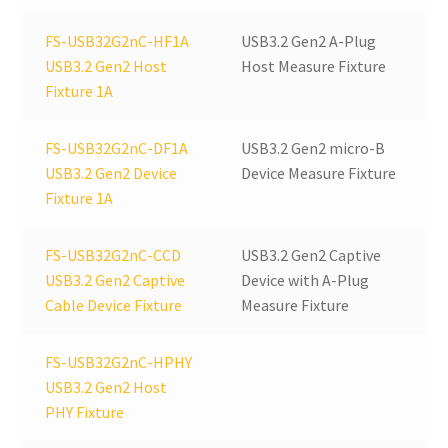
quantity
FS-USB32G2nC-HF1A
USB3.2 Gen2 A-Plug
USB3.2 Gen2 Host
Host Measure Fixture
Fixture 1A
FS-USB32G2nC-DF1A
USB3.2 Gen2 micro-B
USB3.2 Gen2 Device
Device Measure Fixture
Fixture 1A
FS-USB32G2nC-CCD
USB3.2 Gen2 Captive
USB3.2 Gen2 Captive
Device with A-Plug
Cable Device Fixture
Measure Fixture
FS-USB32G2nC-HPHY
USB3.2 Gen2 Host
PHY Fixture