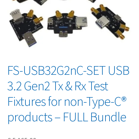
FS-USB32G2nC-SET USB
3.2 Gen2 Tx & Rx Test
Fixtures for non-Type-C®
products – FULL Bundle