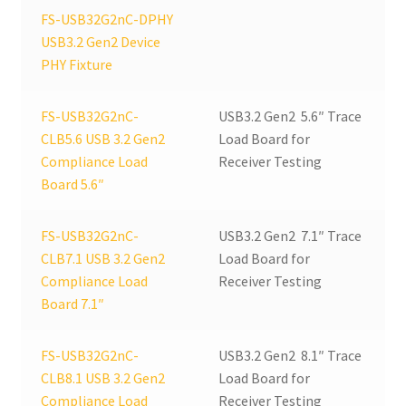
FS-USB32G2nC-DPHY
USB3.2 Gen2 Device
PHY Fixture
FS-USB32G2nC-
USB3.2 Gen2 5.6″ Trace
CLB5.6 USB 3.2 Gen2
Load Board for
Compliance Load
Receiver Testing
Board 5.6″
FS-USB32G2nC-
USB3.2 Gen2 7.1″ Trace
CLB7.1 USB 3.2 Gen2
Load Board for
Compliance Load
Receiver Testing
Board 7.1″
FS-USB32G2nC-
USB3.2 Gen2 8.1″ Trace
CLB8.1 USB 3.2 Gen2
Load Board for
Compliance Load
Receiver Testing