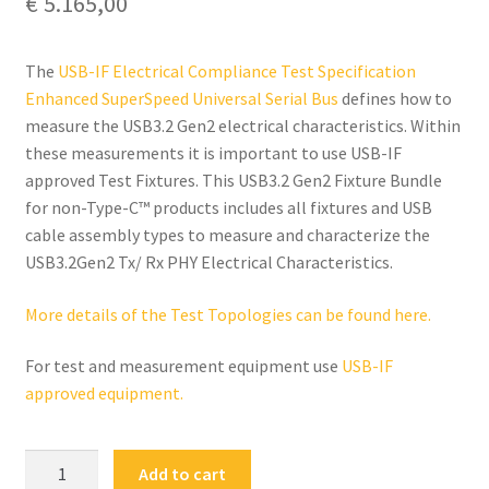
€
5.165,00
The
USB-IF Electrical Compliance Test Specification
Enhanced SuperSpeed Universal Serial Bus
defines how to
measure the USB3.2 Gen2 electrical characteristics. Within
these measurements it is important to use USB-IF
approved Test Fixtures. This USB3.2 Gen2 Fixture Bundle
for non-Type-C™ products includes all fixtures and USB
cable assembly types to measure and characterize the
USB3.2Gen2 Tx/ Rx PHY Electrical Characteristics.
More details of the Test Topologies can be found here.
For test and measurement equipment use
USB-IF
approved equipment.
FS-
Add to cart