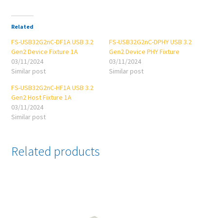
Related
FS-USB32G2nC-DF1A USB 3.2
FS-USB32G2nC-DPHY USB 3.2
Gen2 Device Fixture 1A
Gen2 Device PHY Fixture
03/11/2024
03/11/2024
Similar post
Similar post
FS-USB32G2nC-HF1A USB 3.2
Gen2 Host Fixture 1A
03/11/2024
Similar post
Related products