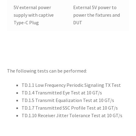
5V external power
External 5V power to
supply with captive
power the fixtures and
Type-C Plug
DUT
The following tests can be performed:
TD.1.1 Low Frequency Periodic Signaling TX Test
TD.1.4 Transmitted Eye Test at 10 GT/s
TD.1.5 Transmit Equalization Test at 10 GT/s
TD.1.7 Transmitted SSC Profile Test at 10 GT/s
TD.1.10 Receiver Jitter Tolerance Test at 10 GT/s