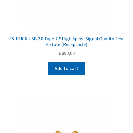
FS-HUCR USB 2.0 Type-C® High Speed Signal Quality Test
Fixture (Receptacle)
€
890,00
Add to cart