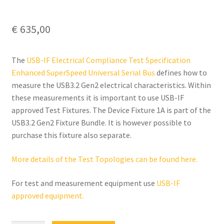
€
635,00
The
USB-IF Electrical Compliance Test Specification
Enhanced SuperSpeed Universal Serial Bus
defines how to
measure the USB3.2 Gen2 electrical characteristics. Within
these measurements it is important to use USB-IF
approved Test Fixtures. The Device Fixture 1A is part of the
USB3.2 Gen2 Fixture Bundle. It is however possible to
purchase this fixture also separate.
More details of the Test Topologies can be found here.
For test and measurement equipment use
USB-IF
approved equipment.