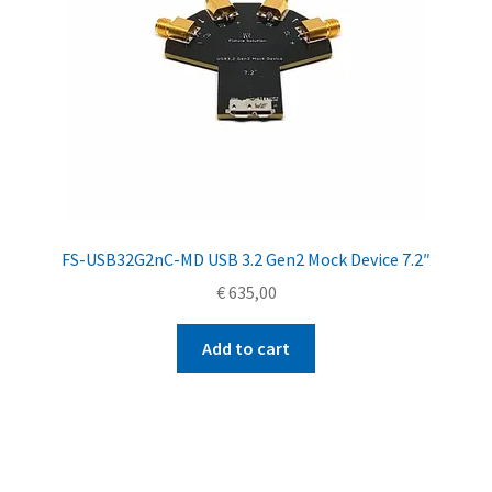
FS-USB32G2nC-MD USB 3.2 Gen2 Mock Device 7.2″
€
635,00
Add to cart