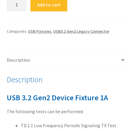
FS-
Add to cart
USB32G2nC-
DF1A
USB
3.2
Categories:
USB Fixtures
,
USB3.2 Gen2 Legacy Connector
Gen2
Device
Fixture
Description
1A
quantity
Description
USB 3.2 Gen2 Device Fixture 1A
The following tests can be performed:
TD.1.1 Low Frequency Periodic Signaling TX Test