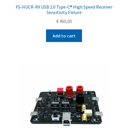
FS-HUCR-RX USB 2.0 Type-C® High Speed Receiver
Sensitivity Fixture
€
460,00
Add to cart