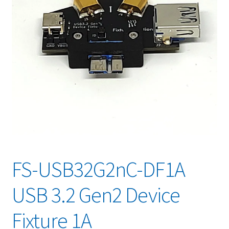
FS-USB32G2nC-DF1A
USB 3.2 Gen2 Device
Fixture 1A