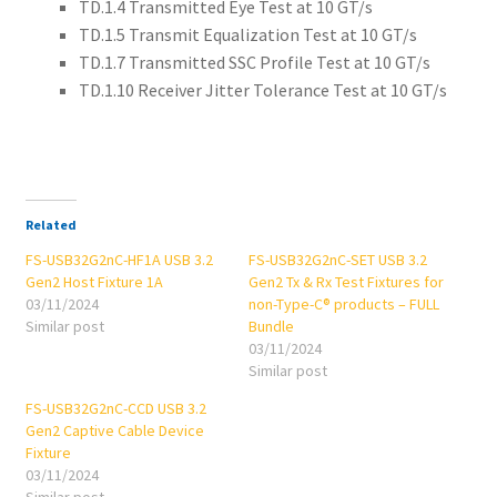
TD.1.4 Transmitted Eye Test at 10 GT/s
TD.1.5 Transmit Equalization Test at 10 GT/s
TD.1.7 Transmitted SSC Profile Test at 10 GT/s
TD.1.10 Receiver Jitter Tolerance Test at 10 GT/s
Related
FS-USB32G2nC-HF1A USB 3.2
FS-USB32G2nC-SET USB 3.2
Gen2 Host Fixture 1A
Gen2 Tx & Rx Test Fixtures for
03/11/2024
non-Type-C® products – FULL
Similar post
Bundle
03/11/2024
Similar post
FS-USB32G2nC-CCD USB 3.2
Gen2 Captive Cable Device
Fixture
03/11/2024