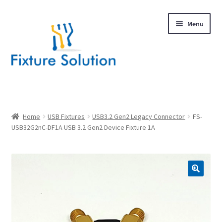
Skip
Skip
Menu
to
to
navigation
content
Expand
Products
child
menu
Hardware Design
Home
USB Fixtures
USB3.2 Gen2 Legacy Connector
FS-
USB32G2nC-DF1A USB 3.2 Gen2 Device Fixture 1A
About Us
Contact
🔍