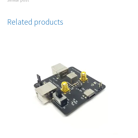
Similar post
Related products