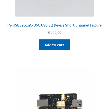
FS-USB32G1nC-DSC USB 3.2 Device Short Channel Fixture
€
500,00
Add to cart