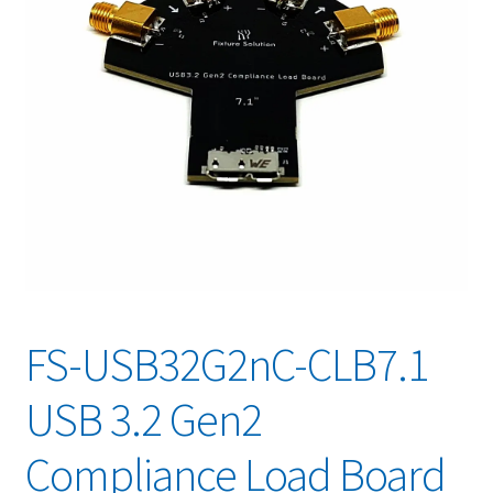
FS-USB32G2nC-CLB7.1
USB 3.2 Gen2
Compliance Load Board