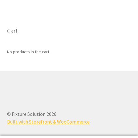
Cart
No products in the cart.
© Fixture Solution 2026
Built with Storefront & WooCommerce
.