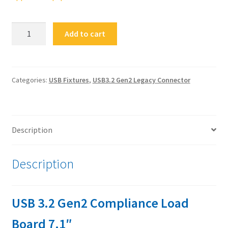
FS-
Add to cart
USB32G2nC-
CLB7.1
USB
3.2
Categories:
USB Fixtures
,
USB3.2 Gen2 Legacy Connector
Gen2
Compliance
Load
Description
Board
7.1"
quantity
Description
USB 3.2 Gen2 Compliance Load
Board 7.1″