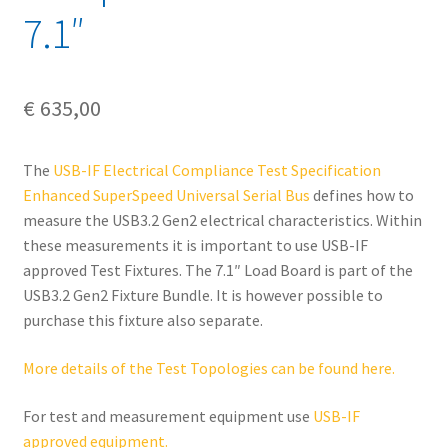
7.1″
€
635,00
The
USB-IF Electrical Compliance Test Specification
Enhanced SuperSpeed Universal Serial Bus
defines how to
measure the USB3.2 Gen2 electrical characteristics. Within
these measurements it is important to use USB-IF
approved Test Fixtures. The 7.1″ Load Board is part of the
USB3.2 Gen2 Fixture Bundle. It is however possible to
purchase this fixture also separate.
More details of the Test Topologies can be found here.
For test and measurement equipment use
USB-IF
approved equipment.