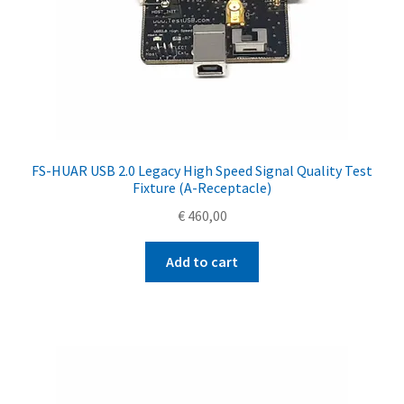
FS-HUAR USB 2.0 Legacy High Speed Signal Quality Test
Fixture (A-Receptacle)
€
460,00
Add to cart