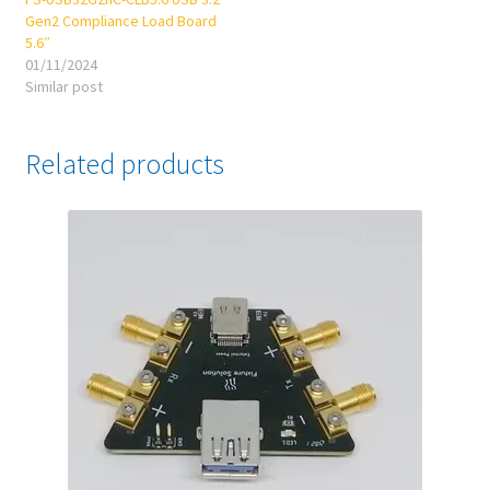
Gen2 Compliance Load Board
5.6″
01/11/2024
Similar post
Related products