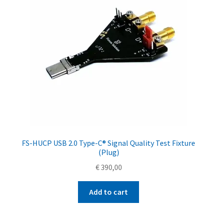
FS-HUCP USB 2.0 Type-C® Signal Quality Test Fixture
(Plug)
€
390,00
Add to cart