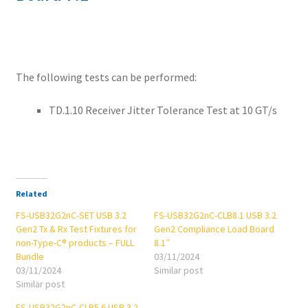
The following tests can be performed:
TD.1.10 Receiver Jitter Tolerance Test at 10 GT/s
Related
FS-USB32G2nC-SET USB 3.2
FS-USB32G2nC-CLB8.1 USB 3.2
Gen2 Tx & Rx Test Fixtures for
Gen2 Compliance Load Board
non-Type-C® products – FULL
8.1″
Bundle
03/11/2024
03/11/2024
Similar post
Similar post
FS-USB32G2nC-CLB5.6 USB 3.2