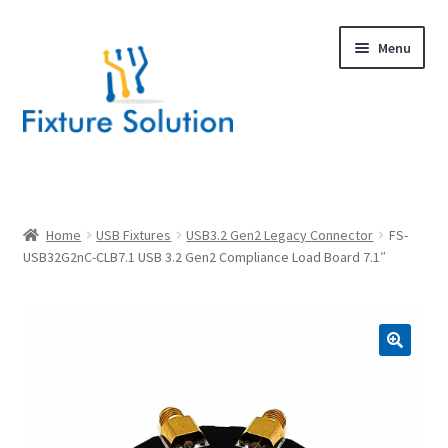
Skip
Skip
Menu
to
to
navigation
content
Expand
Products
child
menu
Hardware Design
Home
USB Fixtures
USB3.2 Gen2 Legacy Connector
FS-
USB32G2nC-CLB7.1 USB 3.2 Gen2 Compliance Load Board 7.1″
About Us
Contact
🔍