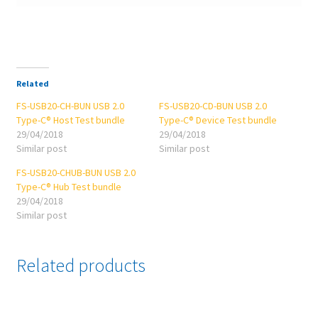
Related
FS-USB20-CH-BUN USB 2.0
FS-USB20-CD-BUN USB 2.0
Type-C® Host Test bundle
Type-C® Device Test bundle
29/04/2018
29/04/2018
Similar post
Similar post
FS-USB20-CHUB-BUN USB 2.0
Type-C® Hub Test bundle
29/04/2018
Similar post
Related products