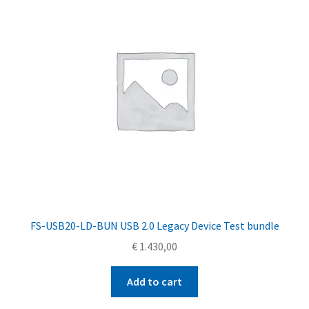
FS-USB20-LD-BUN USB 2.0 Legacy Device Test bundle
€
1.430,00
Add to cart