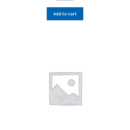
Add to cart