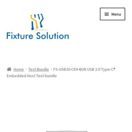
Skip
Skip
Menu
to
to
navigation
content
Expand
Products
child
menu
Hardware Design
Home
Test Bundle
FS-USB20-CEH-BUN USB 2.0 Type-C®
Embedded Host Test bundle
About Us
Contact