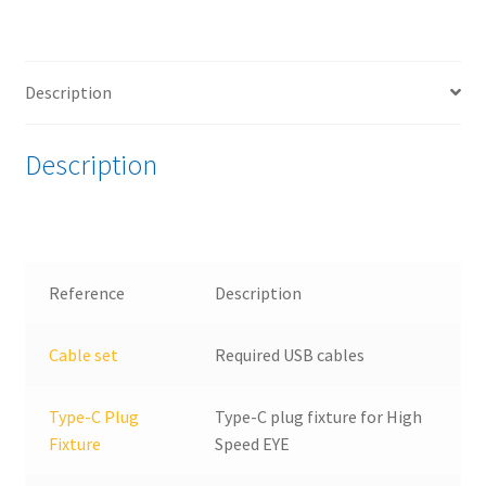
2.0
Type-
C®
Description
Embedded
Host
Test
Description
bundle
quantity
Reference
Description
Cable set
Required USB cables
Type-C Plug
Type-C plug fixture for High
Fixture
Speed EYE