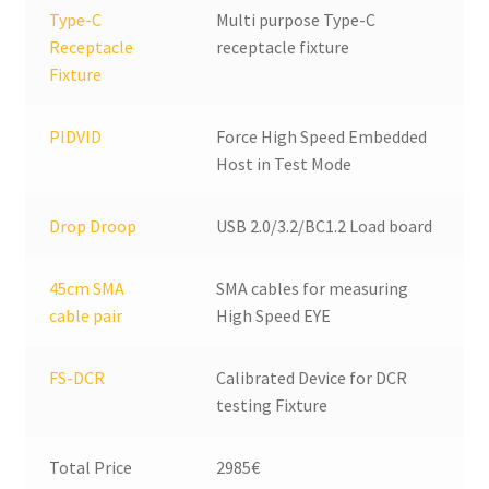
Type-C
Multi purpose Type-C
Receptacle
receptacle fixture
Fixture
PIDVID
Force High Speed Embedded
Host in Test Mode
Drop Droop
USB 2.0/3.2/BC1.2 Load board
45cm SMA
SMA cables for measuring
cable pair
High Speed EYE
FS-DCR
Calibrated Device for DCR
testing Fixture
Total Price
2985€