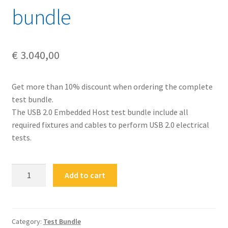
bundle
€
3.040,00
Get more than 10% discount when ordering the complete
test bundle.
The USB 2.0 Embedded Host test bundle include all
required fixtures and cables to perform USB 2.0 electrical
tests.
FS-
Add to cart
USB20-
CEH-
BUN
USB
Category:
Test Bundle