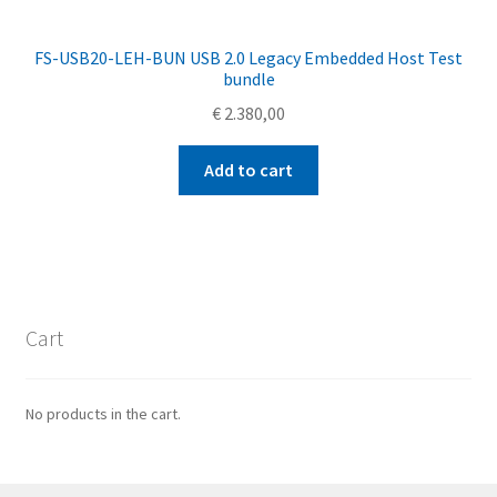
FS-USB20-LEH-BUN USB 2.0 Legacy Embedded Host Test
bundle
€
2.380,00
Add to cart
Cart
No products in the cart.