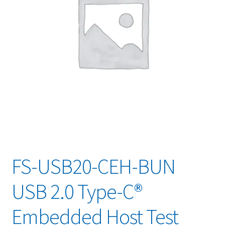
FS-USB20-CEH-BUN
USB 2.0 Type-C®
Embedded Host Test