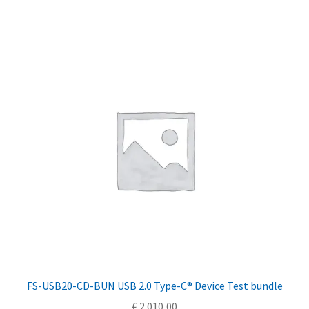
FS-USB20-CD-BUN USB 2.0 Type-C® Device Test bundle
€
2.010,00