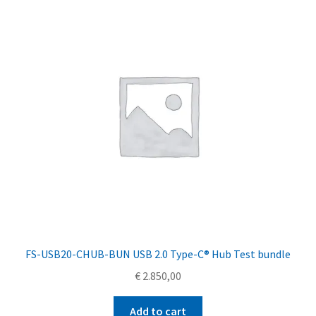
FS-USB20-CHUB-BUN USB 2.0 Type-C® Hub Test bundle
€
2.850,00
Add to cart