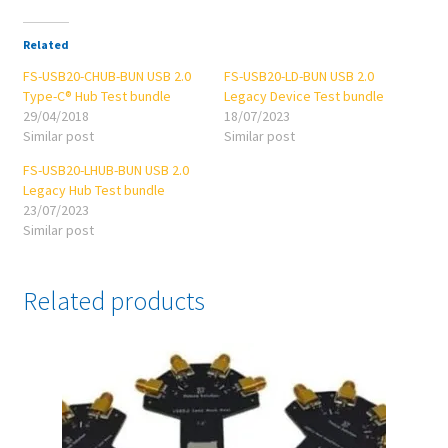
Related
FS-USB20-CHUB-BUN USB 2.0
FS-USB20-LD-BUN USB 2.0
Type-C® Hub Test bundle
Legacy Device Test bundle
29/04/2018
18/07/2023
Similar post
Similar post
FS-USB20-LHUB-BUN USB 2.0
Legacy Hub Test bundle
23/07/2023
Similar post
Related products