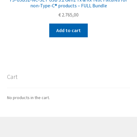
non-Type-C® products – FULL Bundle
€
2.765,00
Add to cart
Cart
No products in the cart.