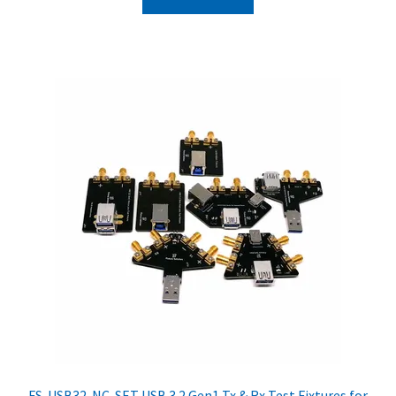
FS-USB32-NC-SET USB 3.2 Gen1 Tx & Rx Test Fixtures for