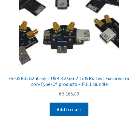
FS-USB32G2nC-SET USB 3.2 Gen2 Tx & Rx Test Fixtures for
non-Type-C® products – FULL Bundle
€
5.165,00
Add to cart