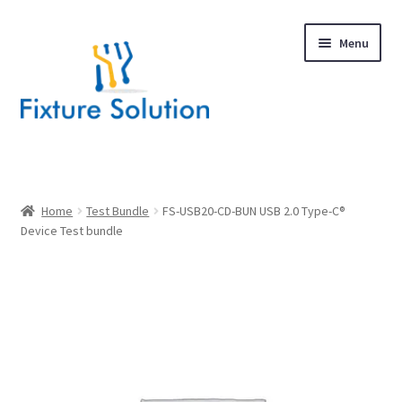
Skip
Skip
Menu
to
to
navigation
content
Expand
Products
child
menu
Hardware Design
Home
Test Bundle
FS-USB20-CD-BUN USB 2.0 Type-C®
Device Test bundle
About Us
Contact