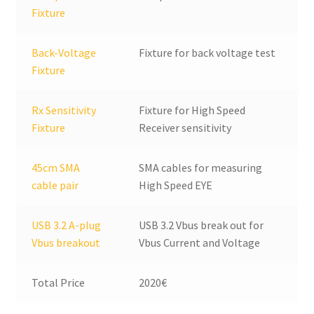
Fixture
Back-Voltage
Fixture for back voltage test
Fixture
Rx Sensitivity
Fixture for High Speed
Fixture
Receiver sensitivity
45cm SMA
SMA cables for measuring
cable pair
High Speed EYE
USB 3.2 A-plug
USB 3.2 Vbus break out for
Vbus breakout
Vbus Current and Voltage
Total Price
2020€