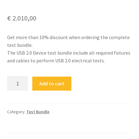
€
2.010,00
Get more than 10% discount when ordering the complete
test bundle.
The USB 2.0 Device test bundle include all required fixtures
and cables to perform USB 2.0 electrical tests.
FS-
Add to cart
USB20-
CD-
BUN
USB
Category:
Test Bundle
2.0
Type-
C®