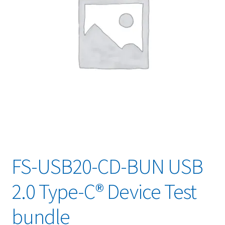
FS-USB20-CD-BUN USB
2.0 Type-C® Device Test
bundle