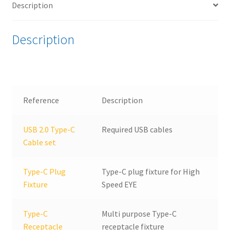
Description
Device
Test
bundle
Description
quantity
Reference
Description
USB 2.0 Type-C
Required USB cables
Cable set
Type-C Plug
Type-C plug fixture for High
Fixture
Speed EYE
Type-C
Multi purpose Type-C
Receptacle
receptacle fixture