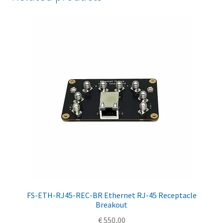
FS-ETH-RJ45-REC-BR Ethernet RJ-45 Receptacle
Breakout
€
550,00