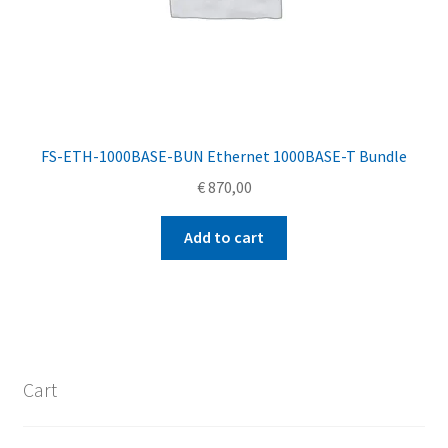
FS-ETH-1000BASE-BUN Ethernet 1000BASE-T Bundle
€
870,00
Add to cart
Cart