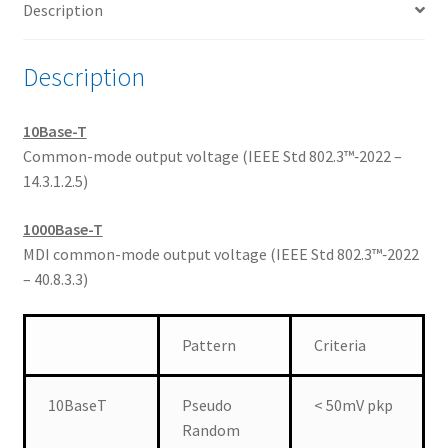
Description
Mode
Voltage
quantity
Description
10Base-T
Common-mode output voltage (IEEE Std 802.3™‐2022 –
14.3.1.2.5)
1000Base-T
MDI common-mode output voltage (IEEE Std 802.3™‐2022
– 40.8.3.3)
Pattern
Criteria
10BaseT
Pseudo
< 50mV pkp
Random