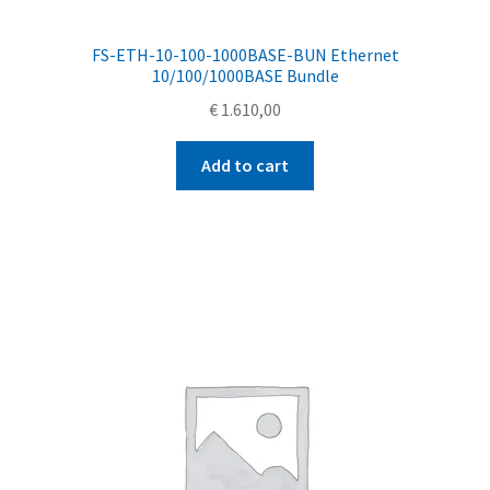
FS-ETH-10-100-1000BASE-BUN Ethernet
10/100/1000BASE Bundle
€
1.610,00
Add to cart