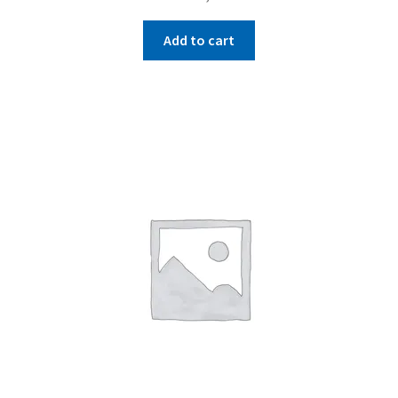
Add to cart