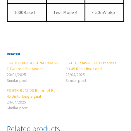
1000BaseT
Test Mode 4
< 50mV pkp
Related
FS-ETH-10BASE-T-TPM 10BASE-
FS-ETH-RJ45-RLOAD Ethernet
T Twisted Pair Model
RJ-45 Resistive Load
20/04/2025
23/04/2025
Similar post
Similar post
FS-ETH-RJ45-DS Ethernet RJ-
45 Disturbing Signal
24/04/2025
Similar post
Related products