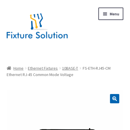
Skip
Skip
Menu
to
to
navigation
content
Expand
Products
child
menu
Hardware Design
Home
Ethernet Fixtures
10BASE-T
FS-ETH-RJ45-CM
Ethernet RJ-45 Common Mode Voltage
About Us
Contact
🔍