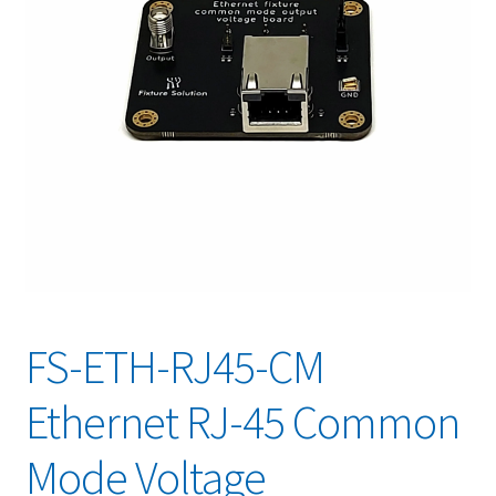
FS-ETH-RJ45-CM
Ethernet RJ-45 Common
Mode Voltage