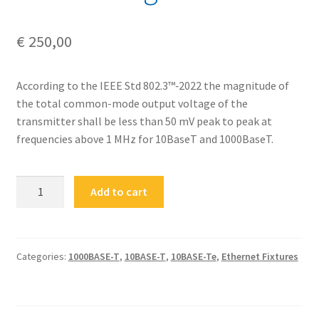
€
250,00
According to the IEEE Std 802.3™‐2022 the magnitude of
the total common-mode output voltage of the
transmitter shall be less than 50 mV peak to peak at
frequencies above 1 MHz for 10BaseT and 1000BaseT.
FS-
Add to cart
ETH-
RJ45-
CM
Ethernet
Categories:
1000BASE-T
,
10BASE-T
,
10BASE-Te
,
Ethernet Fixtures
RJ-
45
Common