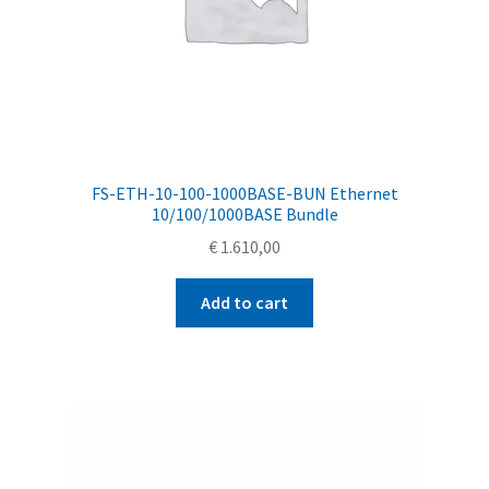
FS-ETH-10-100-1000BASE-BUN Ethernet
10/100/1000BASE Bundle
€
1.610,00
Add to cart