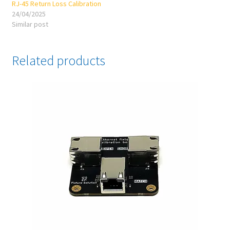
RJ-45 Return Loss Calibration
24/04/2025
Similar post
Related products