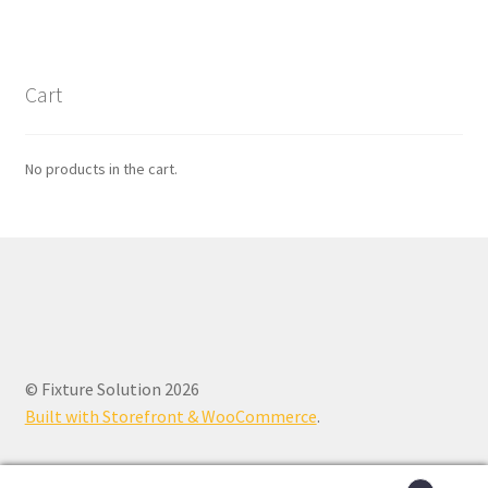
Cart
No products in the cart.
© Fixture Solution 2026
Built with Storefront & WooCommerce
.