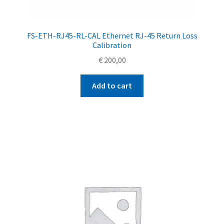
FS-ETH-RJ45-RL-CAL Ethernet RJ-45 Return Loss
Calibration
€
200,00
Add to cart