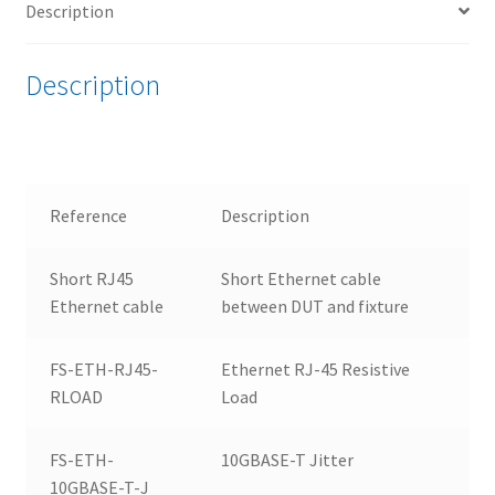
Description
Bundle
quantity
Description
Reference
Description
Short RJ45
Short Ethernet cable
Ethernet cable
between DUT and fixture
FS-ETH-RJ45-
Ethernet RJ-45 Resistive
RLOAD
Load
FS-ETH-
10GBASE-T Jitter
10GBASE-T-J