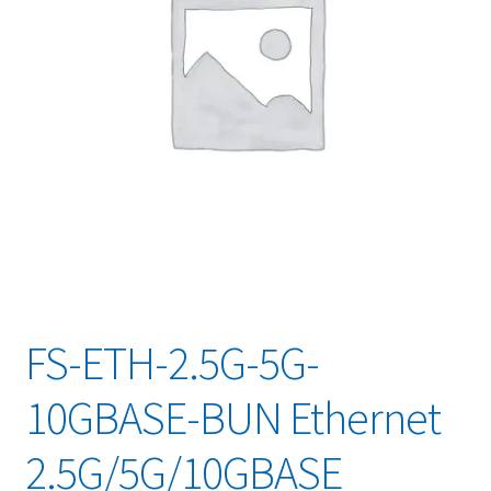
FS-ETH-2.5G-5G-
10GBASE-BUN Ethernet
2.5G/5G/10GBASE