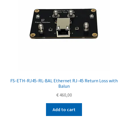
FS-ETH-RJ45-RL-BAL Ethernet RJ-45 Return Loss with
Balun
€
460,00
Add to cart