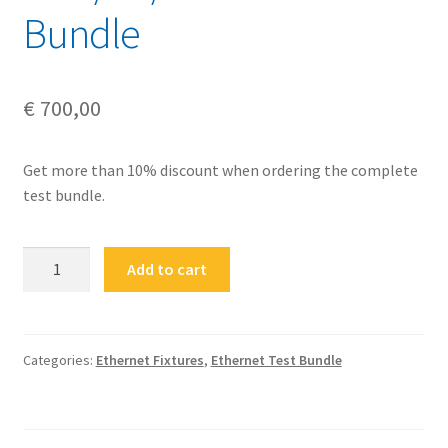
Bundle
€
700,00
Get more than 10% discount when ordering the complete
test bundle.
FS-
Add to cart
ETH-
2.5G-
5G-
10GBASE-
Categories:
Ethernet Fixtures
,
Ethernet Test Bundle
BUN
Ethernet
2.5G/5G/10GBASE