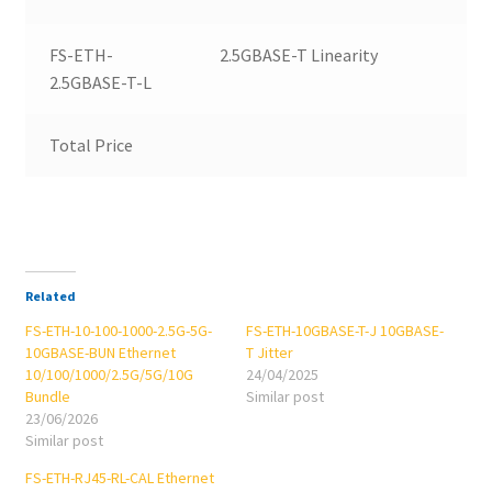
FS-ETH-
2.5GBASE-T Linearity
2.5GBASE-T-L
Total Price
Related
FS-ETH-10-100-1000-2.5G-5G-
FS-ETH-10GBASE-T-J 10GBASE-
10GBASE-BUN Ethernet
T Jitter
10/100/1000/2.5G/5G/10G
24/04/2025
Bundle
Similar post
23/06/2026
Similar post
FS-ETH-RJ45-RL-CAL Ethernet