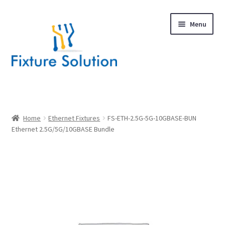
Skip
Skip
Menu
to
to
navigation
content
Expand
Products
child
menu
Hardware Design
Home
Ethernet Fixtures
FS-ETH-2.5G-5G-10GBASE-BUN
Ethernet 2.5G/5G/10GBASE Bundle
About Us
Contact