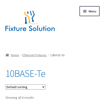
Skip
Skip
Menu
to
to
navigation
content
Expand
Products
child
menu
Hardware Design
Home
Ethernet Fixtures
10BASE-Te
About Us
10BASE-Te
Contact
Showing all 4 results