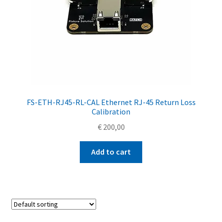
FS-ETH-RJ45-RL-CAL Ethernet RJ-45 Return Loss
Calibration
€
200,00
Add to cart