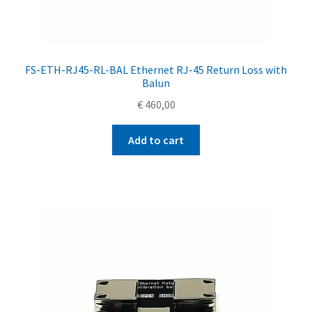
FS-ETH-RJ45-RL-BAL Ethernet RJ-45 Return Loss with
Balun
€
460,00
Add to cart