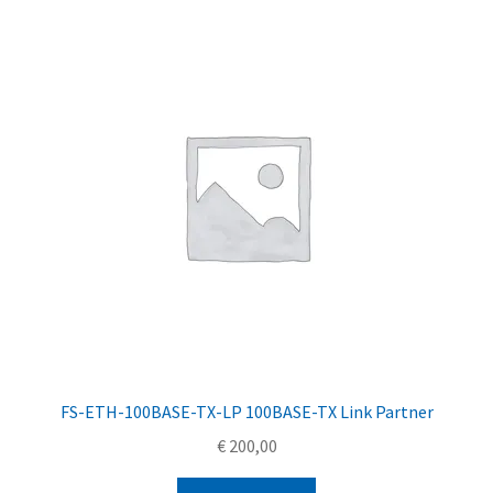
FS-ETH-100BASE-TX-LP 100BASE-TX Link Partner
€
200,00