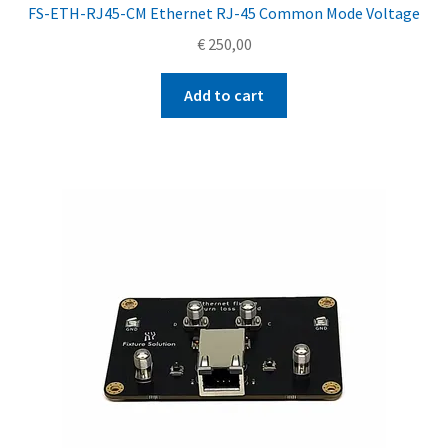
FS-ETH-RJ45-CM Ethernet RJ-45 Common Mode Voltage
€
250,00
Add to cart