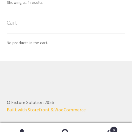
Showing all 4 results
Cart
No products in the cart.
© Fixture Solution 2026
Built with Storefront & WooCommerce
.
0