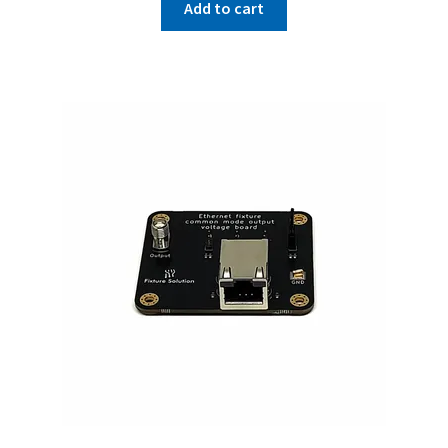
Add to cart