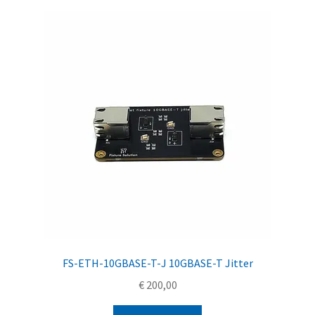
FS-ETH-10GBASE-T-J 10GBASE-T Jitter
€
200,00