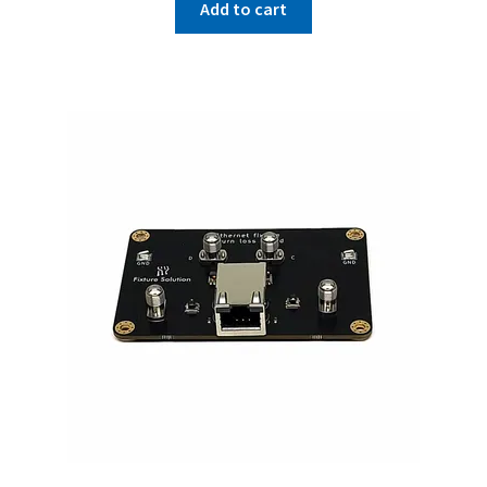
Add to cart