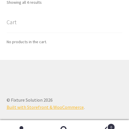
Showing all 4 results
Cart
No products in the cart.
© Fixture Solution 2026
Built with Storefront & WooCommerce
.
0