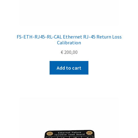
FS-ETH-RJ45-RL-CAL Ethernet RJ-45 Return Loss
Calibration
€
200,00
Add to cart