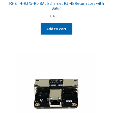
FS-ETH-RJ45-RL-BAL Ethernet RJ-45 Return Loss with
Balun
€
460,00
Add to cart