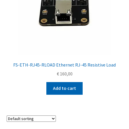
FS-ETH-RJ45-RLOAD Ethernet RJ-45 Resistive Load
€
160,00
Add to cart