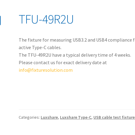
TFU-49R2U
The fixture for measuring USB3.2 and USB4 compliance f
active Type-C cables.
The TFU-49R2U have a typical delivery time of 4 weeks.
Please contact us for exact delivery date at
info@fixturesolution.com
Categories:
Luxshare
,
Luxshare Type-C
,
USB cable test fixture