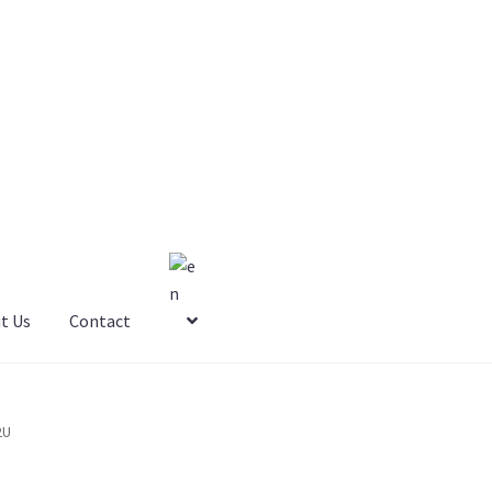
t Us
Contact
2U