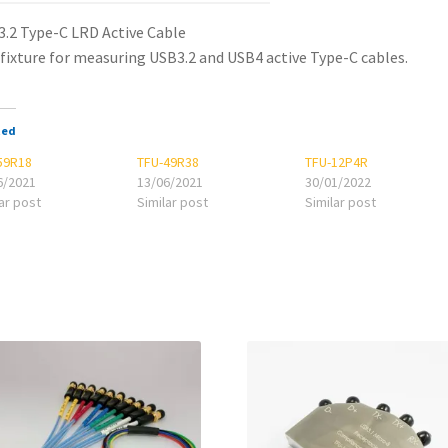
.2 Type-C LRD Active Cable
fixture for measuring USB3.2 and USB4 active Type-C cables.
ted
59R18
TFU-49R38
TFU-12P4R
6/2021
13/06/2021
30/01/2022
ar post
Similar post
Similar post