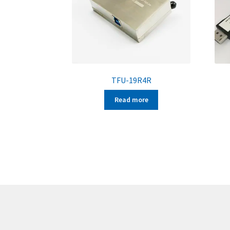
TFU-19R4R
Read more