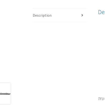
De
Description
TFU