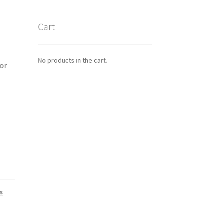
Cart
No products in the cart.
or
s