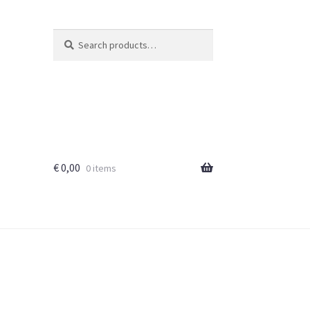
Search
Search
for:
€
0,00
0 items