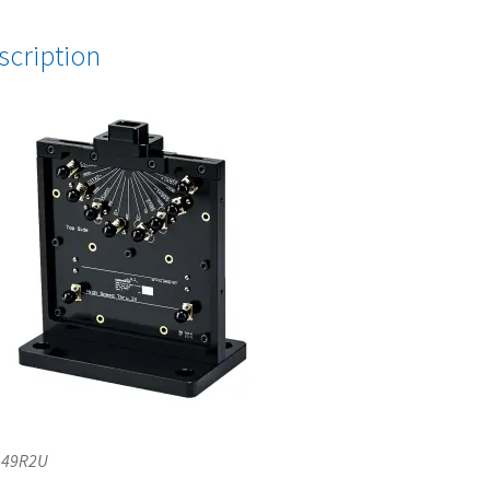
scription
-49R2U