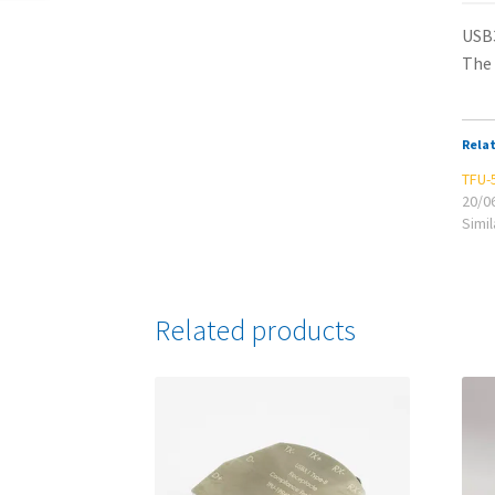
USB3
The 
Rela
TFU-
20/0
Simil
Related products