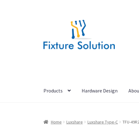
Skip
Skip
to
to
navigation
content
Products
Hardware Design
Abou
Home
Luxshare
Luxshare Type-C
TFU-49R