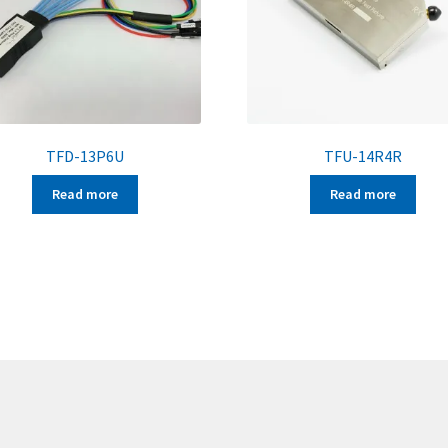
TFD-13P6U
TFU-14R4R
Read more
Read more