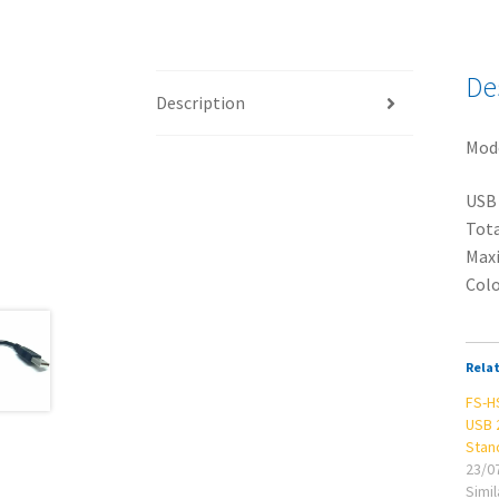
De
Description
Mod
USB 
Tota
Maxi
Colo
Rela
FS-H
USB 
Stan
23/0
Simil