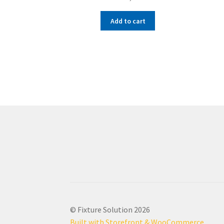
Add to cart
© Fixture Solution 2026
Built with Storefront & WooCommerce
.