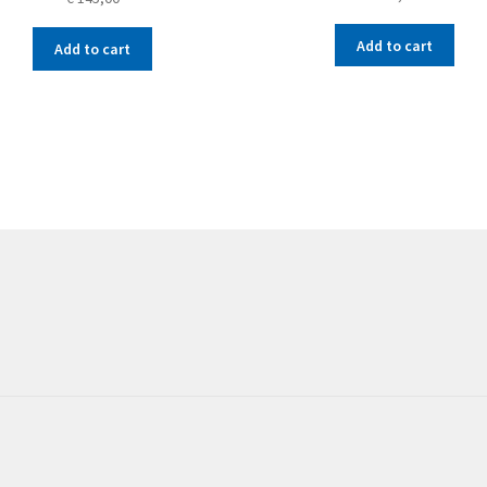
Add to cart
Add to cart