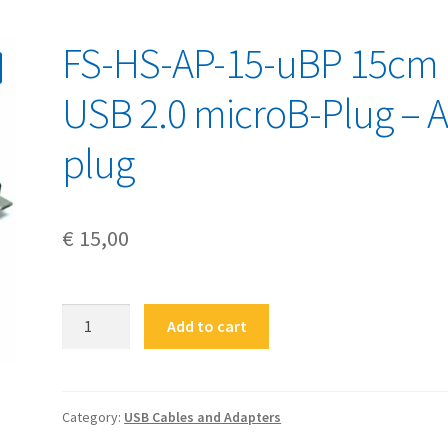
FS-HS-AP-15-uBP 15cm
USB 2.0 microB-Plug – A
plug
€
15,00
FS-
Add to cart
HS-
AP-
15-
uBP
Category:
USB Cables and Adapters
15cm