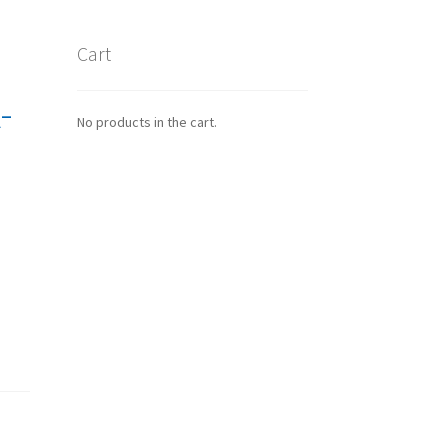
Cart
-
No products in the cart.