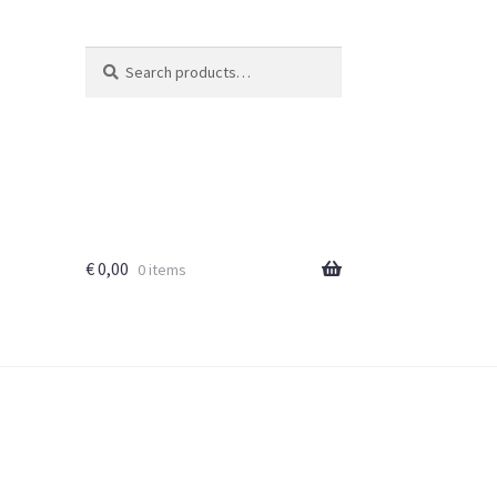
Search
Search
for:
€
0,00
0 items