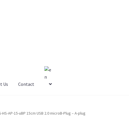
t Us
Contact
S-HS-AP-15-uBP 15cm USB 2.0 microB-Plug – A-plug