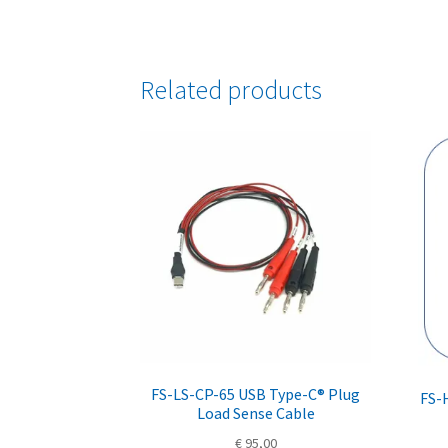
Related products
FS-LS-CP-65 USB Type-C® Plug
FS-
Load Sense Cable
€
95,00