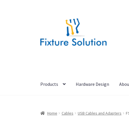
Skip
Skip
to
to
navigation
content
Products
Hardware Design
Abou
Home
Cables
USB Cables and Adapters
F