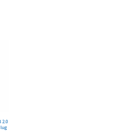
 2.0
Plug