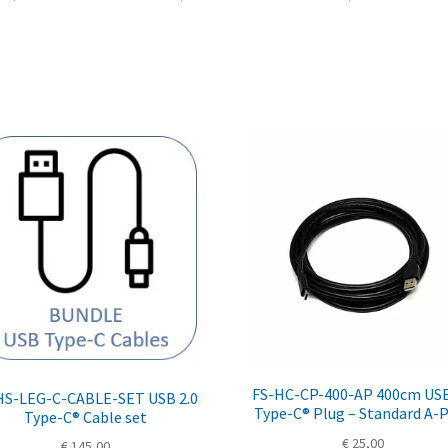
FS-HC-CP-400-AP 400cm USB
HS-LEG-C-CABLE-SET USB 2.0
Type-C® Plug – Standard A-
Type-C® Cable set
€
25,00
€
145,00