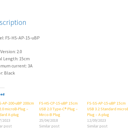
USB
2.0
microB-
scription
Plug
-
el: FS-HS-AP-15-uBP
A-
plug
Version: 2.0
quantity
l Length: 15cm
mum current: 3A
r: Black
ted
S-AP-200-uBP 200cm
FS-HS-CP-15-uBP 15cm
FS-SS-AP-15-uBP 15cm
2.0 microB-Plug –
USB 2.0 Type-C® Plug –
USB 3.2 Standard micro
dard A-plug
Mirco-B Plug
Plug – A-plug
7/2023
25/04/2018
12/09/2023
ar post
Similar post
Similar post