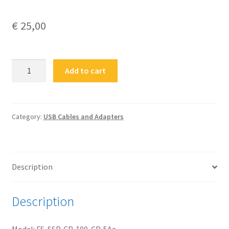
€
25,00
FS-
Add to cart
SSP-
CP-
100-
CP-
Category:
USB Cables and Adapters
5Ae
100cm
USB
Description
3.2
Gen2
Type-
Description
C®
Plug
Model: FS-SSP-CP-100-CP-5Ae