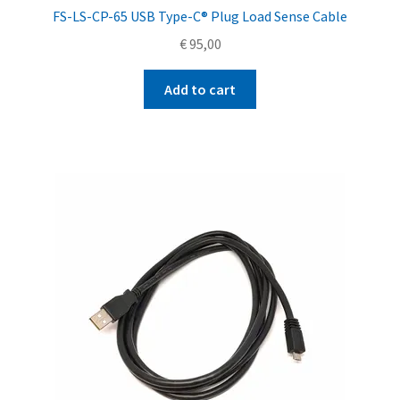
FS-LS-CP-65 USB Type-C® Plug Load Sense Cable
€
95,00
Add to cart