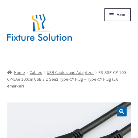
Skip
Skip
Menu
to
to
navigation
content
Expand
Products
child
menu
Hardware Design
Home
Cables
USB Cables and Adapters
FS-SSP-CP-100-
CP-5Ae 100cm USB 3.2 Gen2 Type-C® Plug – Type-C® Plug (5A
emarker)
About Us
Contact
🔍