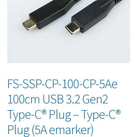
FS-SSP-CP-100-CP-5Ae
100cm USB 3.2 Gen2
Type-C® Plug – Type-C®
Plug (5A emarker)