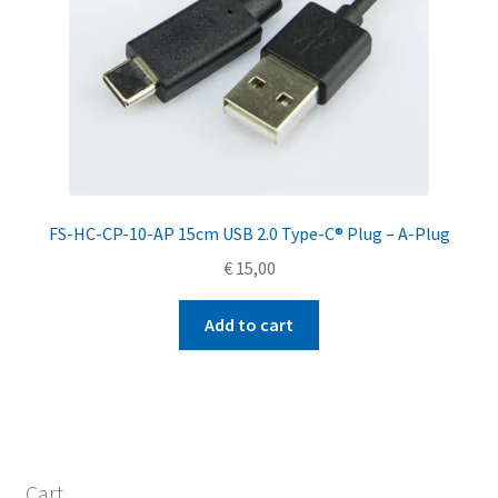
FS-HC-CP-10-AP 15cm USB 2.0 Type-C® Plug – A-Plug
€
15,00
Add to cart
Cart