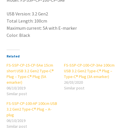
-
Type-
USB Version: 3.2 Gen2
C®
Total Length: 100cm
Plug
Maximum current: 5A with E-marker
(5A
Color: Black
emarker)
quantity
Related
FS-SSP-CP-15-CP-5Ae 15cm
FS-SSP-CP-100-CP-3Ae 100cm
short USB 3.2 Gen2 Type-C®
USB 3.2 Gen2 Type-C® Plug –
Plug – Type-C® Plug (5A
Type-C® Plug (3A emarker)
emarker)
26/03/2020
06/10/2019
Similar post
Similar post
FS-SSP-CP-100-AP 100cm USB
3.2 Gen2 Type-C® Plug – A-
plug
06/10/2019
Similar post