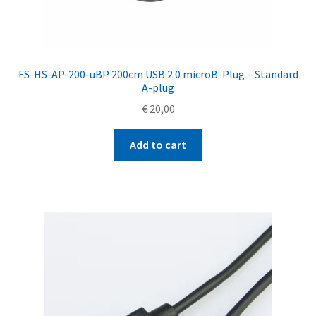
FS-HS-AP-200-uBP 200cm USB 2.0 microB-Plug – Standard
A-plug
€
20,00
Add to cart