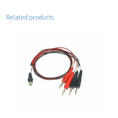
Related products