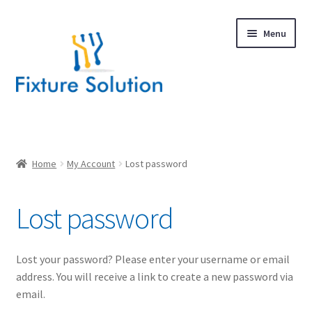
Skip
Skip
Menu
to
to
navigation
content
Expand
Products
child
menu
Hardware Design
Home
My Account
Lost password
About Us
Lost password
Contact
Lost your password? Please enter your username or email
address. You will receive a link to create a new password via
email.