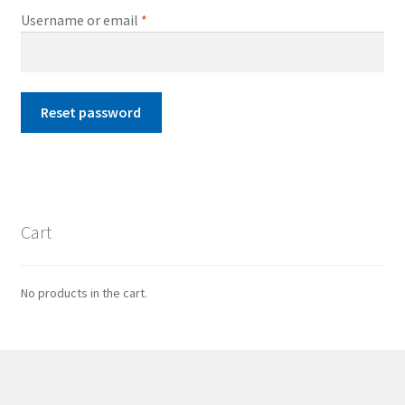
Required
Username or email
*
Reset password
Cart
No products in the cart.